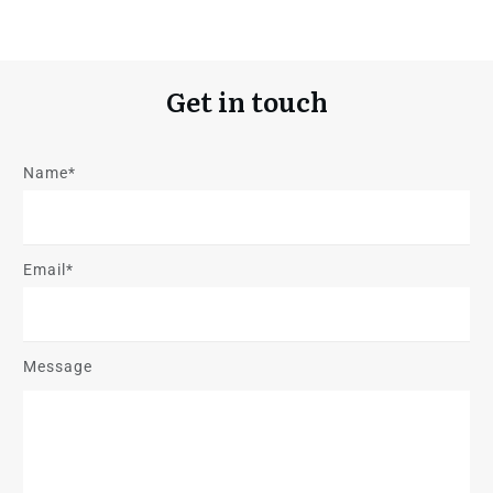
Get in touch
Name*
Email*
Message