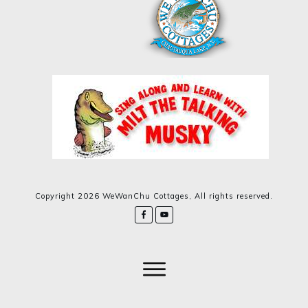
Copyright
2026
WeWanChu Cottages
, All rights reserved.