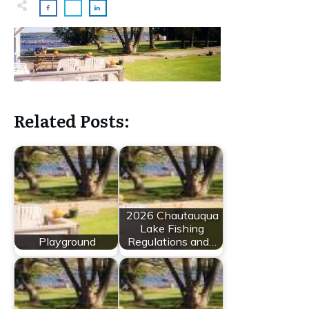
Related Posts:
2026 Chautauqua
Lake Fishing
Playground
Regulations and…