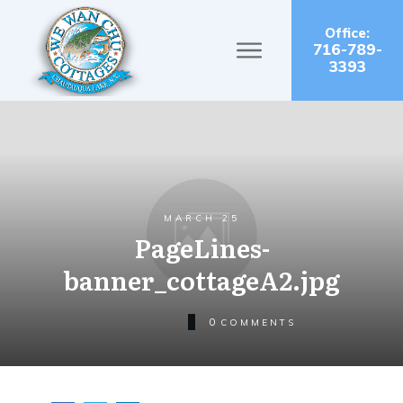
Office:
716-789-
3393
MARCH 25
PageLines-
banner_cottageA2.jpg
0
COMMENTS