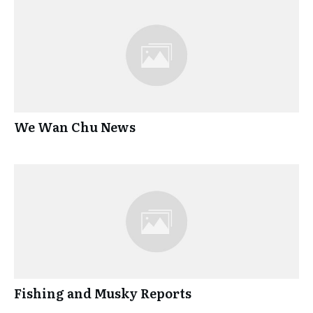
We Wan Chu News
Fishing and Musky Reports