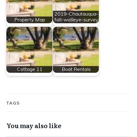
2019-Chautauqua-
Property Map
fall-walleye-survey
Cottage 11
Boat Rentals
TAGS
You may also like