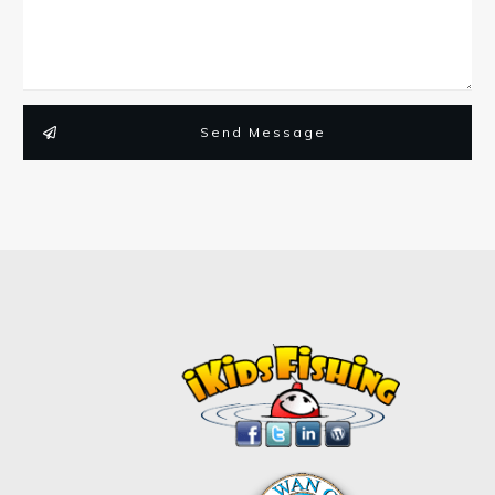
Send Message