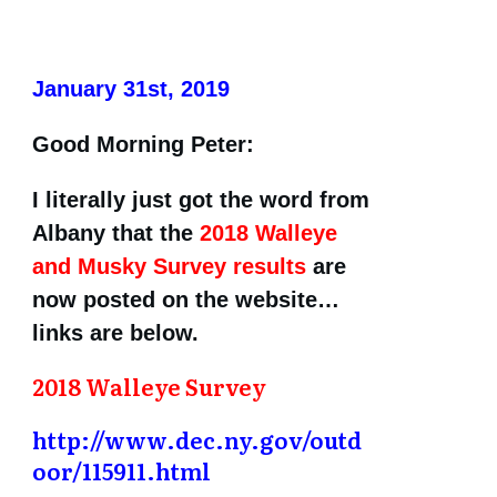
January 31st, 2019
Good Morning Peter:
I literally just got the word from
Albany that the
2018 Walleye
and Musky Survey results
are
now posted on the website…
links are below.
2018 Walleye Survey
http://www.dec.ny.gov/outd
oor/115911.html