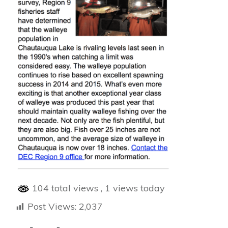
104 total views
, 1 views today
Post Views:
2,037