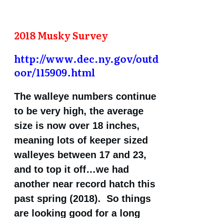
2018 Musky Survey
http://www.dec.ny.gov/outd
oor/115909.html
The walleye numbers continue
to be very high, the average
size is now over 18 inches,
meaning lots of keeper sized
walleyes between 17 and 23,
and to top it off…we had
another near record hatch this
past spring (2018). So things
are looking good for a long