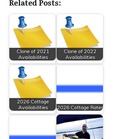
Related Posts:
Clone of 2021
Clone of 2022
Availabilities
Availabilities
2026 Cottage
Availabilities
2026 Cottage Rates