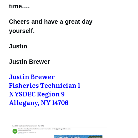
time….
Cheers and have a great day
yourself.
Justin
Justin Brewer
Justin Brewer
Fisheries Technician 1
NYSDEC Region 9
Allegany, NY 14706