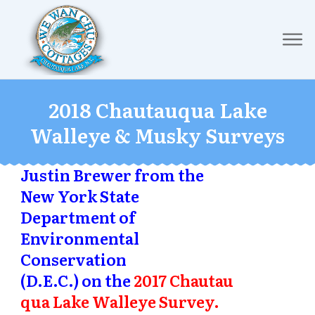
2018 Chautauqua Lake
Walleye & Musky Surveys
Justin Brewer from the
New York State
Department of
Environmental
Conservation
(D.E.C.) on the
2017 Chautau
qua Lake Walleye Survey.