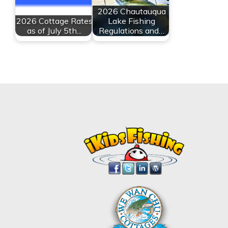
2026 Chautauqua
2026 Cottage Rates
Lake Fishing
as of July 5th...
Regulations and…