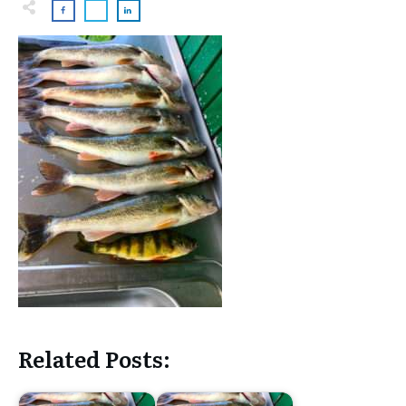
Related Posts: