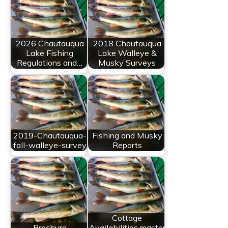
2026 Chautauqua
2018 Chautauqua
Lake Fishing
Lake Walleye &
Regulations and…
Musky Surveys
2019-Chautauqua-
Fishing and Musky
fall-walleye-survey
Reports
Cottage
Brochure
Availabilities master