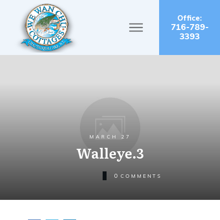
Office:
716-789-
3393
MARCH 27
Walleye.3
0
COMMENTS