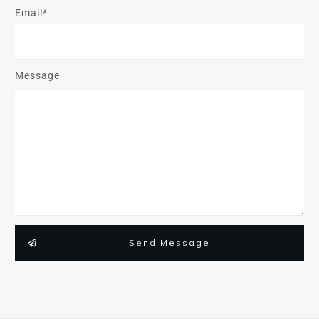
Email*
Message
Send Message