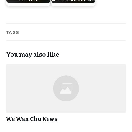
TAGS
You may also like
We Wan Chu News