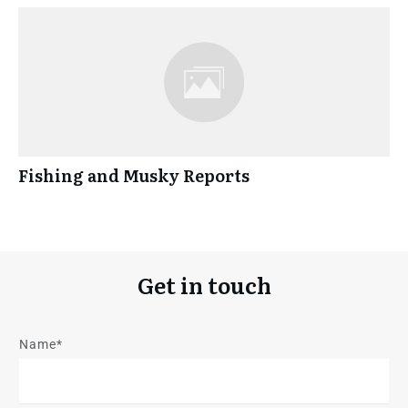
Fishing and Musky Reports
Get in touch
Name*